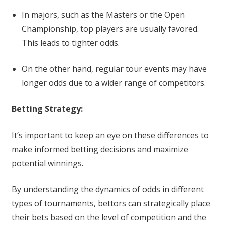
In majors, such as the Masters or the Open
Championship, top players are usually favored.
This leads to tighter odds.
On the other hand, regular tour events may have
longer odds due to a wider range of competitors.
Betting Strategy:
It’s important to keep an eye on these differences to
make informed betting decisions and maximize
potential winnings.
By understanding the dynamics of odds in different
types of tournaments, bettors can strategically place
their bets based on the level of competition and the