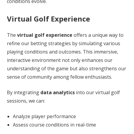
conditions evolve.
Virtual Golf Experience
The
virtual golf experience
offers a unique way to
refine our betting strategies by simulating various
playing conditions and outcomes. This immersive,
interactive environment not only enhances our
understanding of the game but also strengthens our
sense of community among fellow enthusiasts.
By integrating
data analytics
into our virtual golf
sessions, we can:
Analyze player performance
Assess course conditions in real-time