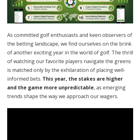
As committed golf enthusiasts and keen observers of
the betting landscape, we find ourselves on the brink
of another exciting year in the world of golf. The thrill
of watching our favorite players navigate the greens
is matched only by the exhilaration of placing well-
informed bets.
This year, the stakes are higher
and the game more unpredictable
, as emerging
trends shape the way we approach our wagers.