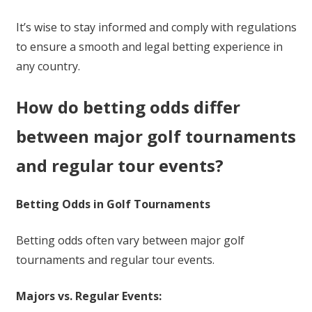
It’s wise to stay informed and comply with regulations
to ensure a smooth and legal betting experience in
any country.
How do betting odds differ
between major golf tournaments
and regular tour events?
Betting Odds in Golf Tournaments
Betting odds often vary between major golf
tournaments and regular tour events.
Majors vs. Regular Events: