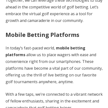
Together, we can leverage these technologies to stay
ahead in the competitive world of golf betting. Let’s
embrace the virtual golf experience as a tool for
growth and camaraderie in our community.
Mobile Betting Platforms
In today’s fast-paced world,
mobile betting
platforms
allow us to place wagers with ease and
convenience right from our smartphones. These
platforms have become a vital part of our community,
offering us the thrill of live betting on our favorite
golf tournaments anywhere, anytime.
With a few taps, we’re connected to a vibrant network
of fellow enthusiasts, sharing in the excitement and
camaraderie that golf betting brings.