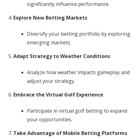
significantly influence performance.
Explore New Betting Markets
Diversify your betting portfolio by exploring
emerging markets.
Adapt Strategy to Weather Conditions
Analyze how weather impacts gameplay and
adjust your strategy.
Embrace the Virtual Golf Experience
Participate in virtual golf betting to expand
your opportunities.
Take Advantage of Mobile Betting Platforms