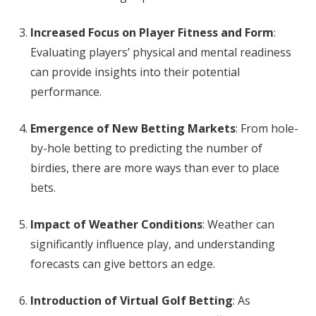
Increased Focus on Player Fitness and Form
:
Evaluating players’ physical and mental readiness
can provide insights into their potential
performance.
Emergence of New Betting Markets
: From hole-
by-hole betting to predicting the number of
birdies, there are more ways than ever to place
bets.
Impact of Weather Conditions
: Weather can
significantly influence play, and understanding
forecasts can give bettors an edge.
Introduction of Virtual Golf Betting
: As