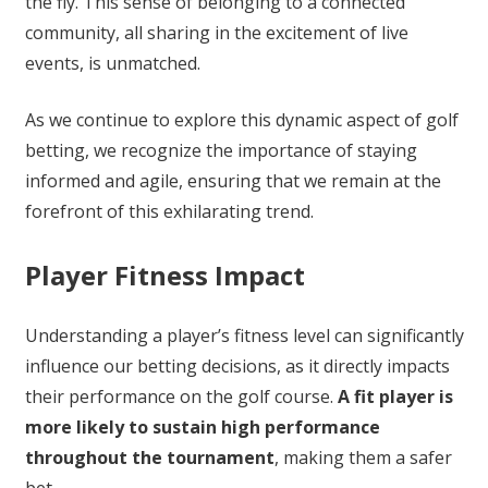
the fly. This sense of belonging to a connected
community, all sharing in the excitement of live
events, is unmatched.
As we continue to explore this dynamic aspect of golf
betting, we recognize the importance of staying
informed and agile, ensuring that we remain at the
forefront of this exhilarating trend.
Player Fitness Impact
Understanding a player’s fitness level can significantly
influence our betting decisions, as it directly impacts
their performance on the golf course.
A fit player is
more likely to sustain high performance
throughout the tournament
, making them a safer
bet.