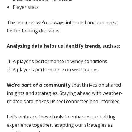
Player stats
This ensures we’re always informed and can make
better betting decisions.
Analyzing data helps us identify trends
, such as:
A player’s performance in windy conditions
A player’s performance on wet courses
We’re part of a community
that thrives on shared
insights and strategies. Staying ahead with weather-
related data makes us feel connected and informed.
Let’s embrace these tools to enhance our betting
experience together, adapting our strategies as