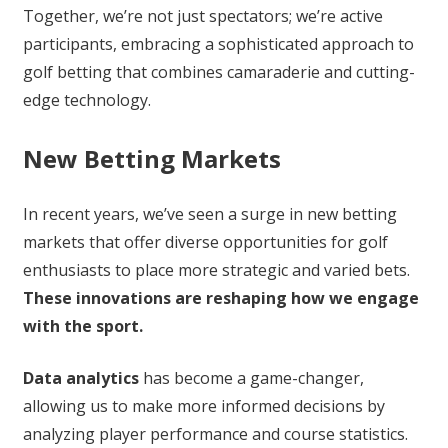
Together, we’re not just spectators; we’re active
participants, embracing a sophisticated approach to
golf betting that combines camaraderie and cutting-
edge technology.
New Betting Markets
In recent years, we’ve seen a surge in new betting
markets that offer diverse opportunities for golf
enthusiasts to place more strategic and varied bets.
These innovations are reshaping how we engage
with the sport.
Data analytics
has become a game-changer,
allowing us to make more informed decisions by
analyzing player performance and course statistics.