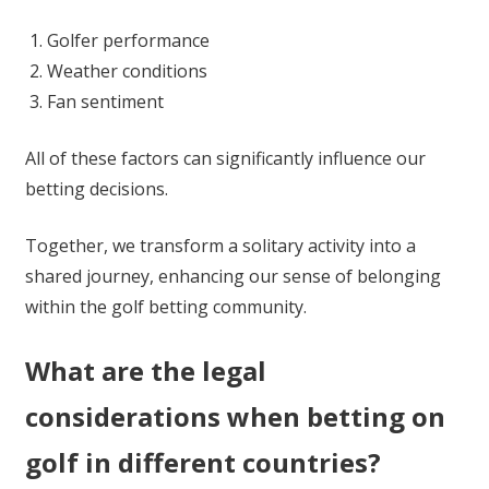
Golfer performance
Weather conditions
Fan sentiment
All of these factors can significantly influence our
betting decisions.
Together, we transform a solitary activity into a
shared journey, enhancing our sense of belonging
within the golf betting community.
What are the legal
considerations when betting on
golf in different countries?