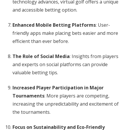
technology advances, virtual golf offers a unique
and accessible betting option.
Enhanced Mobile Betting Platforms
: User-
friendly apps make placing bets easier and more
efficient than ever before.
The Role of Social Media
: Insights from players
and experts on social platforms can provide
valuable betting tips.
Increased Player Participation in Major
Tournaments
: More players are competing,
increasing the unpredictability and excitement of
the tournaments.
Focus on Sustainability and Eco-Friendly