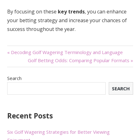
By focusing on these
key trends
, you can enhance
your betting strategy and increase your chances of
success throughout the year.
Post
« Decoding Golf Wagering Terminology and Language
Golf Betting Odds: Comparing Popular Formats »
navigation
Search
SEARCH
Recent Posts
Six Golf Wagering Strategies for Better Viewing
Enjoyment