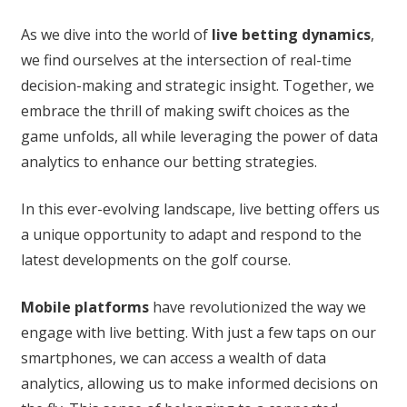
As we dive into the world of
live betting dynamics
,
we find ourselves at the intersection of real-time
decision-making and strategic insight. Together, we
embrace the thrill of making swift choices as the
game unfolds, all while leveraging the power of data
analytics to enhance our betting strategies.
In this ever-evolving landscape, live betting offers us
a unique opportunity to adapt and respond to the
latest developments on the golf course.
Mobile platforms
have revolutionized the way we
engage with live betting. With just a few taps on our
smartphones, we can access a wealth of data
analytics, allowing us to make informed decisions on