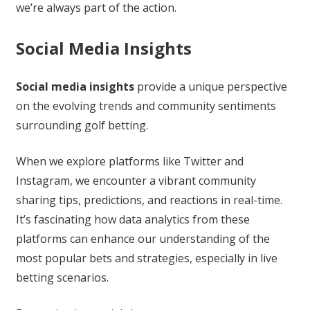
we’re always part of the action.
Social Media Insights
Social media insights
provide a unique perspective
on the evolving trends and community sentiments
surrounding golf betting.
When we explore platforms like Twitter and
Instagram, we encounter a vibrant community
sharing tips, predictions, and reactions in real-time.
It’s fascinating how data analytics from these
platforms can enhance our understanding of the
most popular bets and strategies, especially in live
betting scenarios.