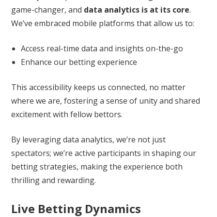
game-changer, and
data analytics is at its core
.
We’ve embraced mobile platforms that allow us to:
Access real-time data and insights on-the-go
Enhance our betting experience
This accessibility keeps us connected, no matter
where we are, fostering a sense of unity and shared
excitement with fellow bettors.
By leveraging data analytics, we’re not just
spectators; we’re active participants in shaping our
betting strategies, making the experience both
thrilling and rewarding.
Live Betting Dynamics