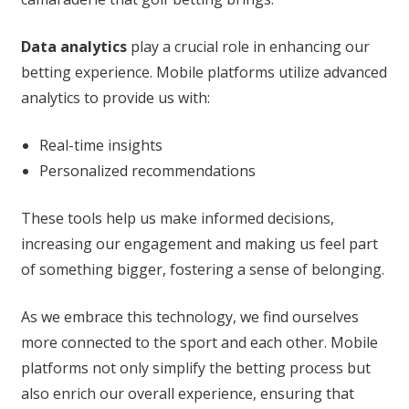
Data analytics
play a crucial role in enhancing our
betting experience. Mobile platforms utilize advanced
analytics to provide us with:
Real-time insights
Personalized recommendations
These tools help us make informed decisions,
increasing our engagement and making us feel part
of something bigger, fostering a sense of belonging.
As we embrace this technology, we find ourselves
more connected to the sport and each other. Mobile
platforms not only simplify the betting process but
also enrich our overall experience, ensuring that