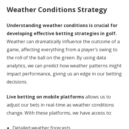
Weather Conditions Strategy
Understanding weather conditions is crucial for
developing effective betting strategies in golf.
Weather can dramatically influence the outcome of a
game, affecting everything from a player’s swing to
the roll of the ball on the green. By using data
analytics, we can predict how weather patterns might
impact performance, giving us an edge in our betting
decisions.
Live betting on mobile platforms
allows us to
adjust our bets in real-time as weather conditions
change. With these platforms, we have access to:
Detailed weather forecasts