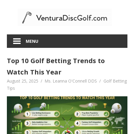
Skip
to
content
MENU
Top 10 Golf Betting Trends to
Watch This Year
August 25, 2025
Ms. Leanna O'Connell DDS
Golf Betting
Tips