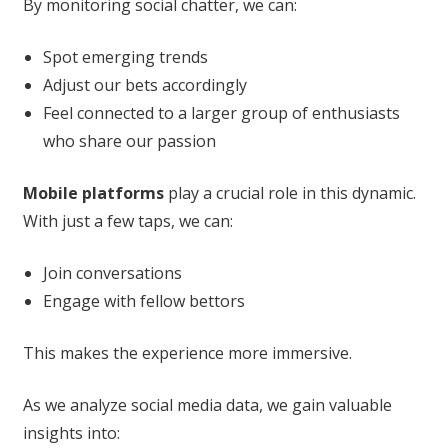
By monitoring social chatter, we can:
Spot emerging trends
Adjust our bets accordingly
Feel connected to a larger group of enthusiasts
who share our passion
Mobile platforms
play a crucial role in this dynamic.
With just a few taps, we can:
Join conversations
Engage with fellow bettors
This makes the experience more immersive.
As we analyze social media data, we gain valuable
insights into: