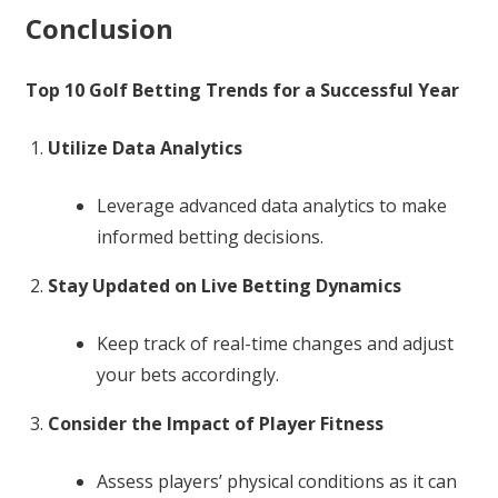
Conclusion
Top 10 Golf Betting Trends for a Successful Year
Utilize Data Analytics
Leverage advanced data analytics to make
informed betting decisions.
Stay Updated on Live Betting Dynamics
Keep track of real-time changes and adjust
your bets accordingly.
Consider the Impact of Player Fitness
Assess players’ physical conditions as it can