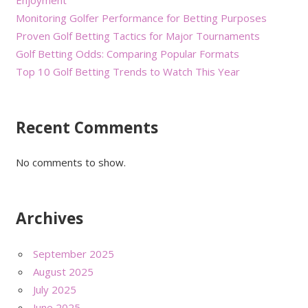
Monitoring Golfer Performance for Betting Purposes
Proven Golf Betting Tactics for Major Tournaments
Golf Betting Odds: Comparing Popular Formats
Top 10 Golf Betting Trends to Watch This Year
Recent Comments
No comments to show.
Archives
September 2025
August 2025
July 2025
June 2025