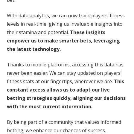
With data analytics, we can now track players’ fitness
levels in real-time, giving us invaluable insights into
their stamina and potential.
These insights
empower us to make smarter bets, leveraging
the latest technology.
Thanks to mobile platforms, accessing this data has
never been easier. We can stay updated on players’
fitness stats at our fingertips, wherever we are.
This
constant access allows us to adapt our live
betting strategies quickly, aligning our decisions
with the most current information.
By being part of a community that values informed
betting, we enhance our chances of success.