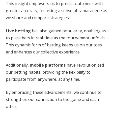
This insight empowers us to predict outcomes with
greater accuracy, fostering a sense of camaraderie as
we share and compare strategies.
Live betting
has also gained popularity, enabling us
to place bets in real-time as the tournament unfolds.
This dynamic form of betting keeps us on our toes
and enhances our collective experience.
Additionally,
mobile platforms
have revolutionized
our betting habits, providing the flexibility to
participate from anywhere, at any time.
By embracing these advancements, we continue to
strengthen our connection to the game and each
other.