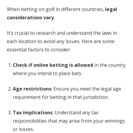
When betting on golf in different countries,
legal
considerations vary
.
It’s crucial to research and understand the laws in
each location to avoid any issues. Here are some
essential factors to consider:
Check if online betting is allowed
in the country
where you intend to place bets.
Age restrictions
: Ensure you meet the legal age
requirement for betting in that jurisdiction.
Tax implications
: Understand any tax
responsibilities that may arise from your winnings
or losses.