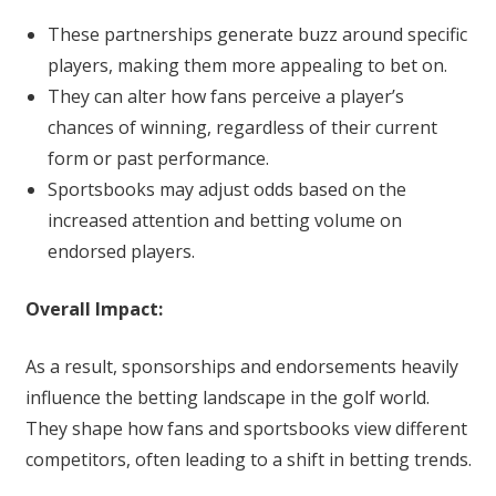
These partnerships generate buzz around specific
players, making them more appealing to bet on.
They can alter how fans perceive a player’s
chances of winning, regardless of their current
form or past performance.
Sportsbooks may adjust odds based on the
increased attention and betting volume on
endorsed players.
Overall Impact:
As a result, sponsorships and endorsements heavily
influence the betting landscape in the golf world.
They shape how fans and sportsbooks view different
competitors, often leading to a shift in betting trends.