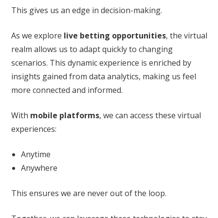
This gives us an edge in decision-making.
As we explore
live betting opportunities
, the virtual
realm allows us to adapt quickly to changing
scenarios. This dynamic experience is enriched by
insights gained from data analytics, making us feel
more connected and informed.
With
mobile platforms
, we can access these virtual
experiences:
Anytime
Anywhere
This ensures we are never out of the loop.