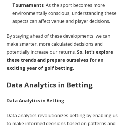
Tournaments
: As the sport becomes more
environmentally conscious, understanding these
aspects can affect venue and player decisions.
By staying ahead of these developments, we can
make smarter, more calculated decisions and
potentially increase our returns.
So, let’s explore
these trends and prepare ourselves for an
exciting year of golf betting.
Data Analytics in Betting
Data Analytics in Betting
Data analytics revolutionizes betting by enabling us
to make informed decisions based on patterns and