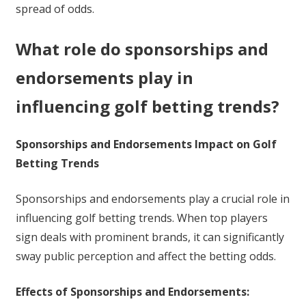
spread of odds.
What role do sponsorships and
endorsements play in
influencing golf betting trends?
Sponsorships and Endorsements Impact on Golf
Betting Trends
Sponsorships and endorsements play a crucial role in
influencing golf betting trends. When top players
sign deals with prominent brands, it can significantly
sway public perception and affect the betting odds.
Effects of Sponsorships and Endorsements: