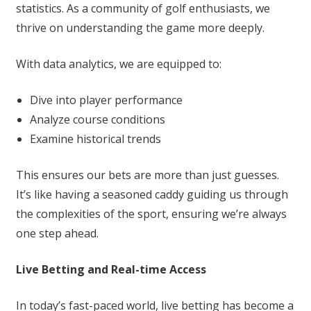
statistics. As a community of golf enthusiasts, we
thrive on understanding the game more deeply.
With data analytics, we are equipped to:
Dive into player performance
Analyze course conditions
Examine historical trends
This ensures our bets are more than just guesses.
It’s like having a seasoned caddy guiding us through
the complexities of the sport, ensuring we’re always
one step ahead.
Live Betting and Real-time Access
In today’s fast-paced world, live betting has become a