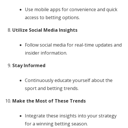
Use mobile apps for convenience and quick
access to betting options.
Utilize Social Media Insights
Follow social media for real-time updates and
insider information.
Stay Informed
Continuously educate yourself about the
sport and betting trends.
Make the Most of These Trends
Integrate these insights into your strategy
for a winning betting season.