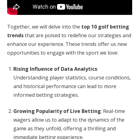
Together, we will delve into the
top 10 golf betting
trends
that are poised to redefine our strategies and
enhance our experience. These trends offer us new
opportunities to engage with the sport we love:
Rising Influence of Data Analytics
:
Understanding player statistics, course conditions,
and historical performance can lead to more
informed betting strategies.
Growing Popularity of Live Betting
: Real-time
wagers allow us to adapt to the dynamics of the
game as they unfold, offering a thrilling and
immediate betting experience.