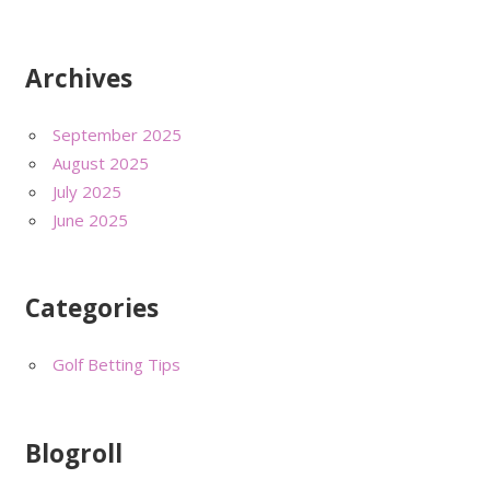
Archives
September 2025
August 2025
July 2025
June 2025
Categories
Golf Betting Tips
Blogroll