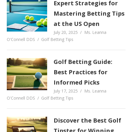
Expert Strategies for
Mastering Betting Tips
at the US Open
July 20, 2025
Ms. Leanna
O'Connell DDS
Golf Betting Tips
Golf Betting Guide:
Best Practices for
Informed Picks
July 17, 2025
Ms. Leanna
O'Connell DDS
Golf Betting Tips
Discover the Best Golf
Tipster for Winning