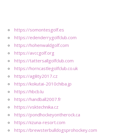
https://somontesgolf.es
https://edenderrygolfclub.com
https://hohenwaldgolf.com
https://avccgolf.org
https://tattersallgolfclub.com
https://horncastlegolfclub.co.uk
https://agility2017.cz
https://kokutai-2010chiba.jp
https://hbcb.lu
https://handball2007.fr
https://vsktechnika.cz
https://pondhockeyontherock.ca
https://iizuna-resort.com
https://brewsterbulldogsprohockey.com