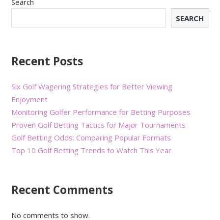
Search
SEARCH
Recent Posts
Six Golf Wagering Strategies for Better Viewing
Enjoyment
Monitoring Golfer Performance for Betting Purposes
Proven Golf Betting Tactics for Major Tournaments
Golf Betting Odds: Comparing Popular Formats
Top 10 Golf Betting Trends to Watch This Year
Recent Comments
No comments to show.