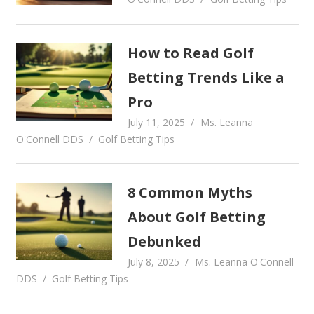
How to Read Golf
Betting Trends Like a
Pro
July 11, 2025
Ms. Leanna
O'Connell DDS
Golf Betting Tips
8 Common Myths
About Golf Betting
Debunked
July 8, 2025
Ms. Leanna O'Connell
DDS
Golf Betting Tips