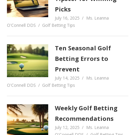
Picks
July 16, 2025
Ms. Leanna
O'Connell DDS
Golf Betting Tips
Ten Seasonal Golf
Betting Errors to
Prevent
July 14, 2025
Ms. Leanna
O'Connell DDS
Golf Betting Tips
Weekly Golf Betting
Recommendations
July 12, 2025
Ms. Leanna
O'Connell DDS
Golf Betting Tips