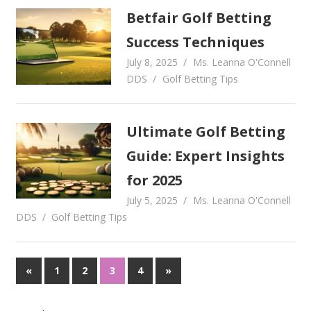
Betfair Golf Betting
Success Techniques
July 8, 2025
Ms. Leanna O'Connell
DDS
Golf Betting Tips
Ultimate Golf Betting
Guide: Expert Insights
for 2025
July 5, 2025
Ms. Leanna O'Connell
DDS
Golf Betting Tips
«
1
2
3
4
»