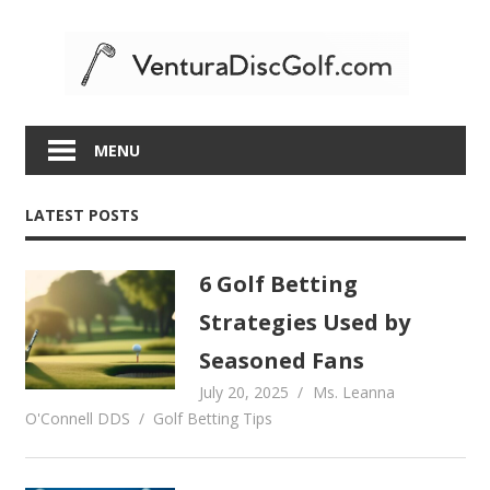
Skip
to
content
MENU
LATEST POSTS
6 Golf Betting
Strategies Used by
Seasoned Fans
July 20, 2025
Ms. Leanna
O'Connell DDS
Golf Betting Tips