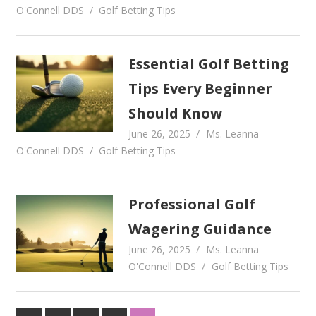
O'Connell DDS
Golf Betting Tips
Essential Golf Betting
Tips Every Beginner
Should Know
June 26, 2025
Ms. Leanna
O'Connell DDS
Golf Betting Tips
Professional Golf
Wagering Guidance
June 26, 2025
Ms. Leanna
O'Connell DDS
Golf Betting Tips