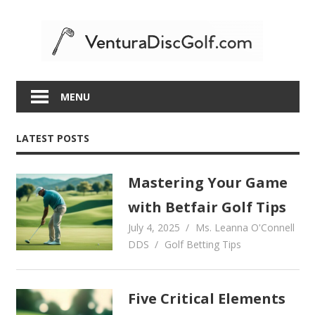
Skip
to
content
MENU
LATEST POSTS
Mastering Your Game
with Betfair Golf Tips
July 4, 2025
Ms. Leanna O'Connell
DDS
Golf Betting Tips
Five Critical Elements