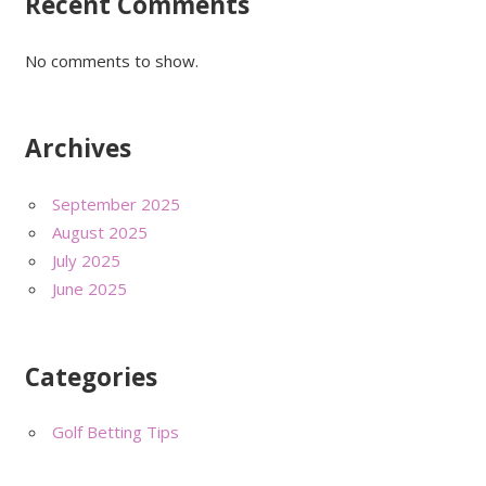
Recent Comments
No comments to show.
Archives
September 2025
August 2025
July 2025
June 2025
Categories
Golf Betting Tips