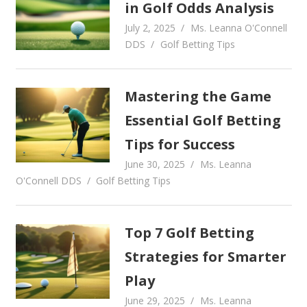
in Golf Odds Analysis
July 2, 2025
Ms. Leanna O'Connell
DDS
Golf Betting Tips
Mastering the Game
Essential Golf Betting
Tips for Success
June 30, 2025
Ms. Leanna
O'Connell DDS
Golf Betting Tips
Top 7 Golf Betting
Strategies for Smarter
Play
June 29, 2025
Ms. Leanna