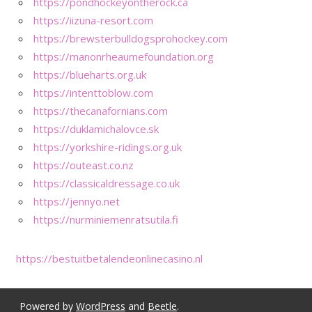
https://pondhockeyontherock.ca
https://iizuna-resort.com
https://brewsterbulldogsprohockey.com
https://manonrheaumefoundation.org
https://blueharts.org.uk
https://intenttoblow.com
https://thecanafornians.com
https://duklamichalovce.sk
https://yorkshire-ridings.org.uk
https://outeast.co.nz
https://classicaldressage.co.uk
https://jennyo.net
https://nurminiemenratsutila.fi
https://bestuitbetalendeonlinecasino.nl
Powered by
WordPress
and
Beetle
.