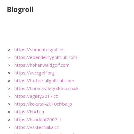
Blogroll
https://somontesgolf.es
https://edenderrygolfclub.com
https://hohenwaldgolf.com
https://avccgolf.org
https://tattersallgolfclub.com
https://horncastlegolfclub.co.uk
https://agility2017.cz
https://kokutai-2010chiba.jp
https://hbcb.lu
https://handball2007.fr
https://vsktechnika.cz