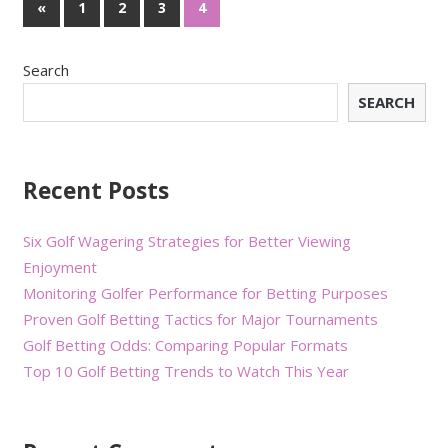
«
1
2
3
4
Search
SEARCH
Recent Posts
Six Golf Wagering Strategies for Better Viewing
Enjoyment
Monitoring Golfer Performance for Betting Purposes
Proven Golf Betting Tactics for Major Tournaments
Golf Betting Odds: Comparing Popular Formats
Top 10 Golf Betting Trends to Watch This Year